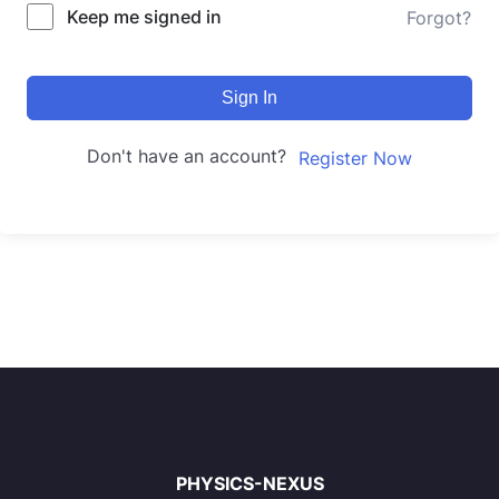
Keep me signed in
Forgot?
Sign In
Don't have an account?
Register Now
PHYSICS-NEXUS