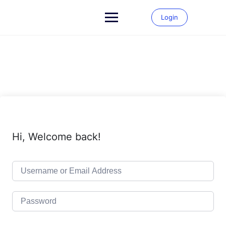
Skip
to
Login
content
Hi, Welcome back!