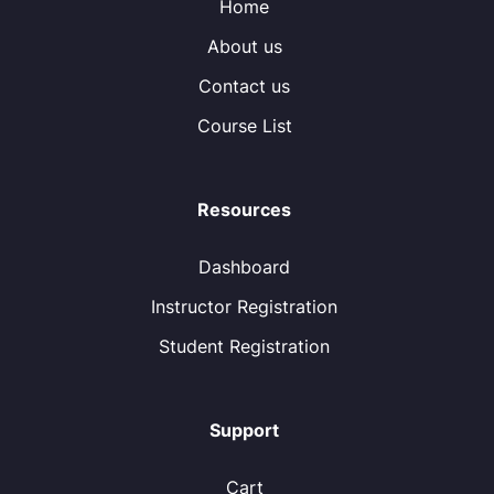
Home
About us
Contact us
Course List
Resources
Dashboard
Instructor Registration
Student Registration
Support
Cart