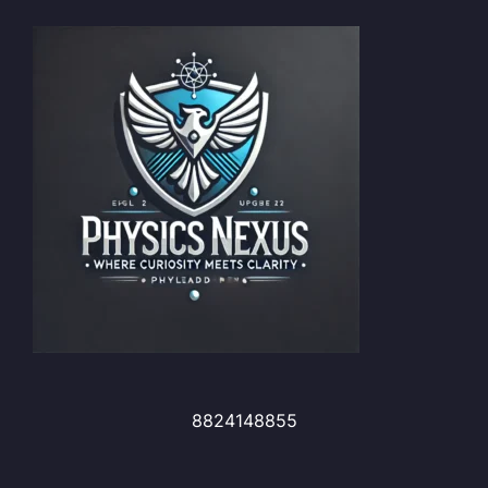
8824148855